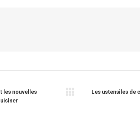
Facebook
X
Pinterest
LinkedIn
t les nouvelles
Les ustensiles de c
Article
uisiner
suivant
: