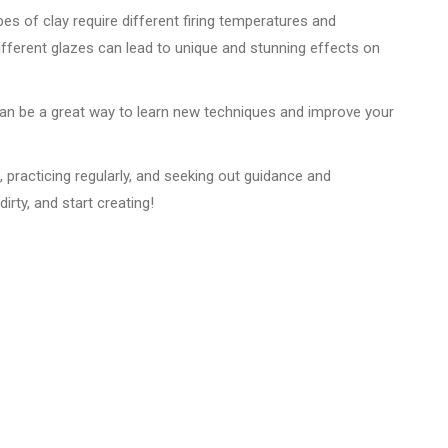
ypes of clay require different firing temperatures and
ifferent glazes can lead to unique and stunning effects on
 can be a great way to learn new techniques and improve your
s, practicing regularly, and seeking out guidance and
irty, and start creating!