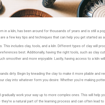
m in a kiln, has been around for thousands of years and is still a pop
are a few key tips and techniques that can help you get started as a
s. This includes clay, tools, and a kiln. Different types of clay will p
references best. Additionally, having the right tools, such as clay cu
 smoother and more enjoyable. Lastly, having access to a kiln will al
 hands dirty. Begin by kneading the clay to make it more pliable and r
ur clay into whatever form you desire. Whether you’re making pottery,
and gradually work your way up to more complex ones. This will help 
 they’re a natural part of the learning process and can often lead to