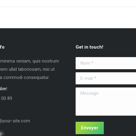
fo
Get in touch!
 minima veniam, quis nostrum
Nom *
nem ullat laboriosam, nisi ut
E-mail *
 ea commodi consequatur.
ber:
Message
 00 89
your-site.com
Envoyer
us sur :