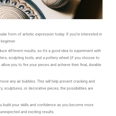
ular form of artistic expression today. If you’re interested in
 beginner.
roduce different results, so it’s a good idea to experiment with
tters, sculpting tools, and a pottery wheel (if you choose to
low you to fire your pieces and achieve their final, durable
emove any air bubbles. This will help prevent cracking and
 sculptures, or decorative pieces, the possibilities are
you build your skills and confidence as you become more
 unexpected and exciting results.