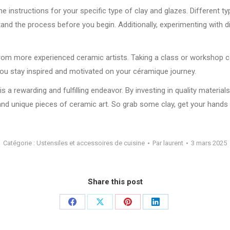
the instructions for your specific type of clay and glazes. Different t
and the process before you begin. Additionally, experimenting with d
on from more experienced ceramic artists. Taking a class or workshop
lp you stay inspired and motivated on your céramique journey.
 a rewarding and fulfilling endeavor. By investing in quality material
 and unique pieces of ceramic art. So grab some clay, get your hands d
Catégorie :
Ustensiles et accessoires de cuisine
Par
laurent
3 mars 2025
Share this post
Partager
Partager
Partager
Partager
sur
sur
sur
sur