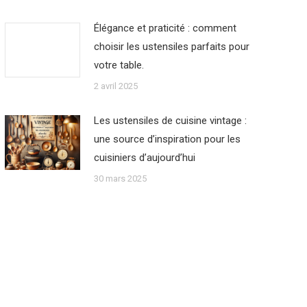
Élégance et praticité : comment
choisir les ustensiles parfaits pour
votre table.
2 avril 2025
Les ustensiles de cuisine vintage :
une source d’inspiration pour les
cuisiniers d’aujourd’hui
30 mars 2025