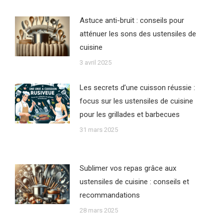
Astuce anti-bruit : conseils pour
atténuer les sons des ustensiles de
cuisine
3 avril 2025
Les secrets d’une cuisson réussie :
focus sur les ustensiles de cuisine
pour les grillades et barbecues
31 mars 2025
Sublimer vos repas grâce aux
ustensiles de cuisine : conseils et
recommandations
28 mars 2025