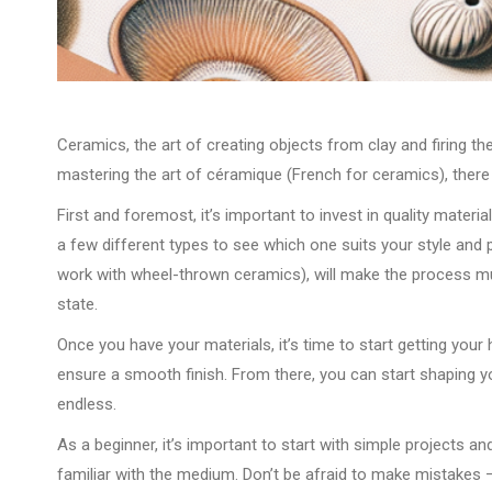
Ceramics, the art of creating objects from clay and firing the
mastering the art of céramique (French for ceramics), there 
First and foremost, it’s important to invest in quality material
a few different types to see which one suits your style and p
work with wheel-thrown ceramics), will make the process much
state.
Once you have your materials, it’s time to start getting your
ensure a smooth finish. From there, you can start shaping yo
endless.
As a beginner, it’s important to start with simple projects 
familiar with the medium. Don’t be afraid to make mistakes –