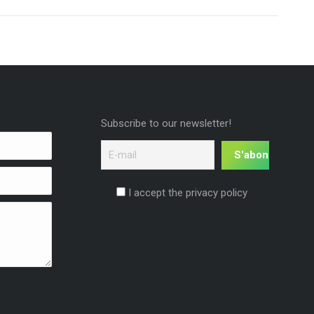
Subscribe to our newsletter!
I accept the privacy policy