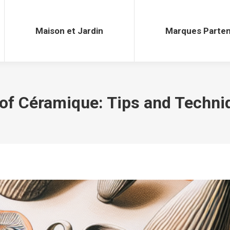
Maison et Jardin
Marques Parten
Maison et Jardin
Marques Parten
 of Céramique: Tips and Techni