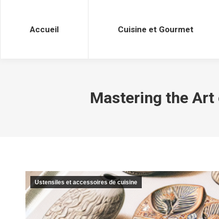
Accueil
Cuisine et Gourmet
Accueil
Cuisine et Gourmet
Mastering the Art
Ustensiles et accessoires de cuisine