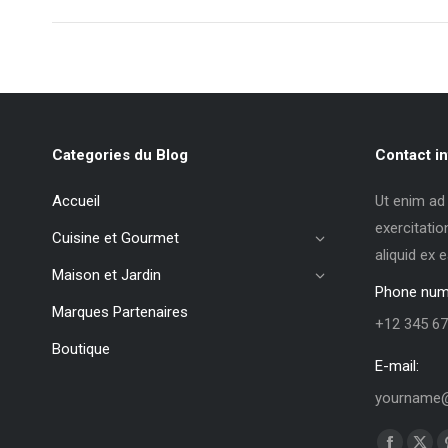
Categories du Blog
Contact in
Accueil
Ut enim ad
exercitatio
Cuisine et Gourmet
aliquid ex
Maison et Jardin
Phone num
Marques Partenaires
+12 345 67
Boutique
E-mail:
yourname@
Trouvez no