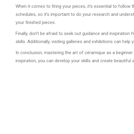
When it comes to firing your pieces, it’s essential to follow 
schedules, so it’s important to do your research and underst
your finished pieces.
Finally, don’t be afraid to seek out guidance and inspirati
skills. Additionally, visiting galleries and exhibitions can he
In conclusion, mastering the art of céramique as a beginner is
inspiration, you can develop your skills and create beautiful