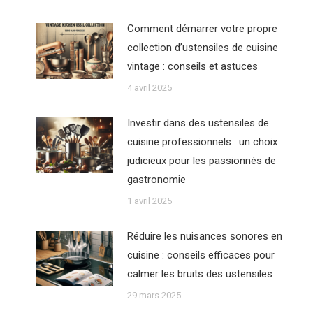
Comment démarrer votre propre
collection d’ustensiles de cuisine
vintage : conseils et astuces
4 avril 2025
Investir dans des ustensiles de
cuisine professionnels : un choix
judicieux pour les passionnés de
gastronomie
1 avril 2025
Réduire les nuisances sonores en
cuisine : conseils efficaces pour
calmer les bruits des ustensiles
29 mars 2025