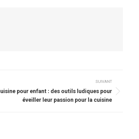
SUIVANT
uisine pour enfant : des outils ludiques pour
éveiller leur passion pour la cuisine