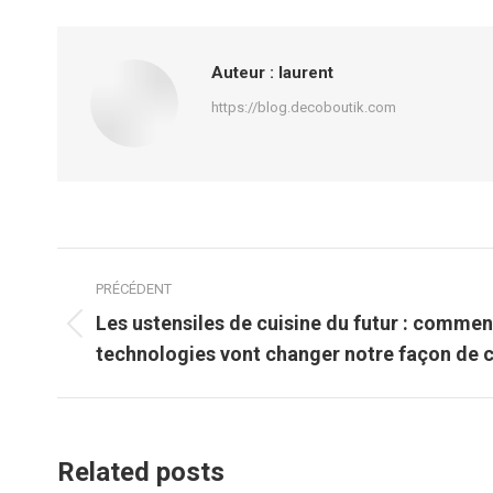
Auteur :
laurent
https://blog.decoboutik.com
Navigation
PRÉCÉDENT
article
Les ustensiles de cuisine du futur : commen
Article
technologies vont changer notre façon de c
précédent
:
Related posts