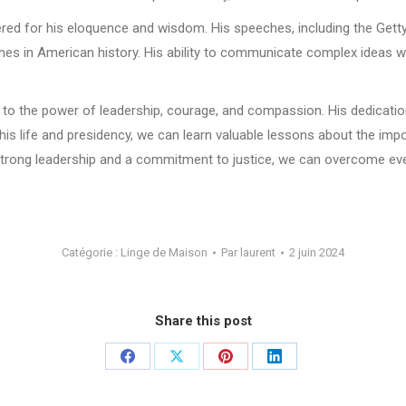
mbered for his eloquence and wisdom. His speeches, including the Get
es in American history. His ability to communicate complex ideas wi
 to the power of leadership, courage, and compassion. His dedication
n his life and presidency, we can learn valuable lessons about the impo
h strong leadership and a commitment to justice, we can overcome ev
Catégorie :
Linge de Maison
Par
laurent
2 juin 2024
Share this post
Partager
Partager
Partager
Partager
sur
sur
sur
sur