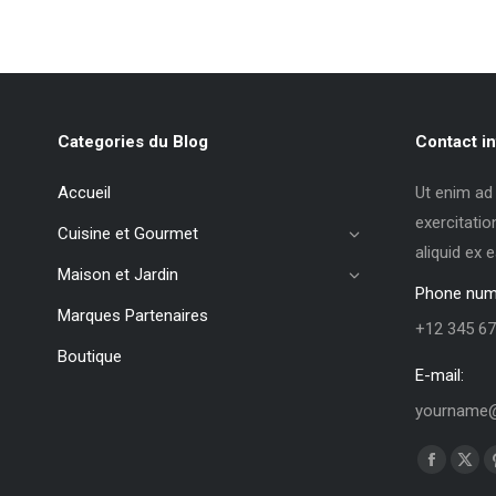
Categories du Blog
Contact in
Accueil
Ut enim ad
exercitatio
Cuisine et Gourmet
aliquid ex
Maison et Jardin
Phone num
Marques Partenaires
+12 345 67
Boutique
E-mail:
yourname@
Trouvez no
La
La