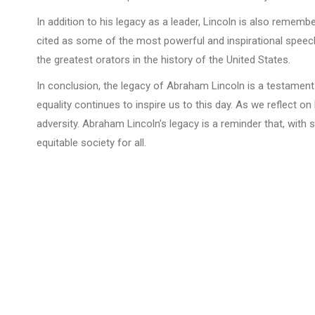
In addition to his legacy as a leader, Lincoln is also reme
cited as some of the most powerful and inspirational speech
the greatest orators in the history of the United States.
In conclusion, the legacy of Abraham Lincoln is a testament
equality continues to inspire us to this day. As we reflect o
adversity. Abraham Lincoln’s legacy is a reminder that, wit
equitable society for all.