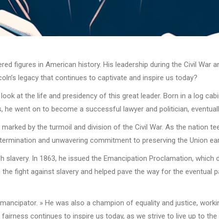
d figures in American history. His leadership during the Civil War and
ncoln’s legacy that continues to captivate and inspire us today?
ok at the life and presidency of this great leader. Born in a log cab
, he went on to become a successful lawyer and politician, eventuall
rked by the turmoil and division of the Civil War. As the nation teet
etermination and unwavering commitment to preserving the Union earn
h slavery. In 1863, he issued the Emancipation Proclamation, which de
 in the fight against slavery and helped pave the way for the eventu
Emancipator. » He was also a champion of equality and justice, workin
 fairness continues to inspire us today, as we strive to live up to the