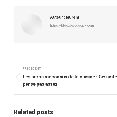
Auteur :
laurent
https://blog.decoboutik.com
Navigation
PRÉCÉDENT
article
Les héros méconnus de la cuisine : Ces uste
Article
pense pas assez
précédent
:
Related posts