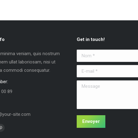
fo
Get in touch!
 minima veniam, quis nostrum
Nom *
nem ullat laboriosam, nisi ut
E-mail *
 ea commodi consequatur.
ber:
Message
 00 89
your-site.com
Envoyer
us sur :
La