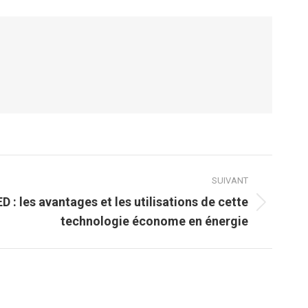
SUIVANT
D : les avantages et les utilisations de cette
technologie économe en énergie