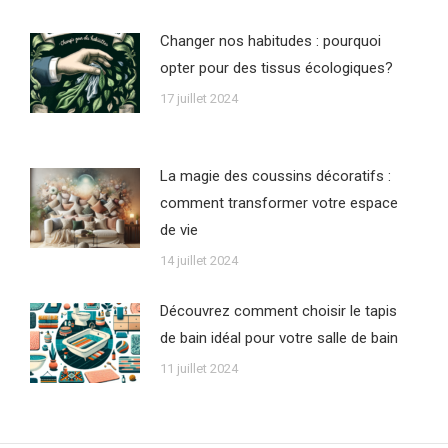
Changer nos habitudes : pourquoi
opter pour des tissus écologiques?
17 juillet 2024
La magie des coussins décoratifs :
comment transformer votre espace
de vie
14 juillet 2024
Découvrez comment choisir le tapis
de bain idéal pour votre salle de bain
11 juillet 2024