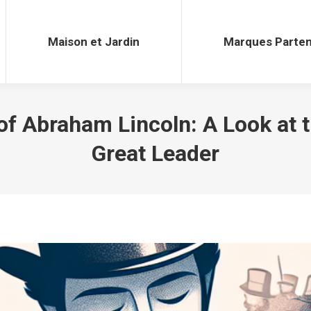
Maison et Jardin
Marques Parten
Maison et Jardin
Marques Parten
f Abraham Lincoln: A Look at t
Great Leader