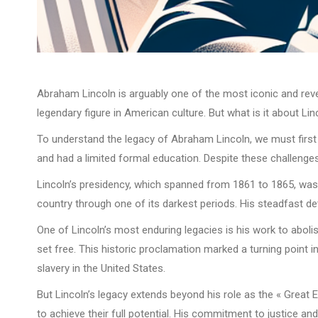
Abraham Lincoln is arguably one of the most iconic and revere
legendary figure in American culture. But what is it about Li
To understand the legacy of Abraham Lincoln, we must first lo
and had a limited formal education. Despite these challenges
Lincoln’s presidency, which spanned from 1861 to 1865, was ma
country through one of its darkest periods. His steadfast d
One of Lincoln’s most enduring legacies is his work to abolis
set free. This historic proclamation marked a turning point
slavery in the United States.
But Lincoln’s legacy extends beyond his role as the « Great 
to achieve their full potential. His commitment to justice and