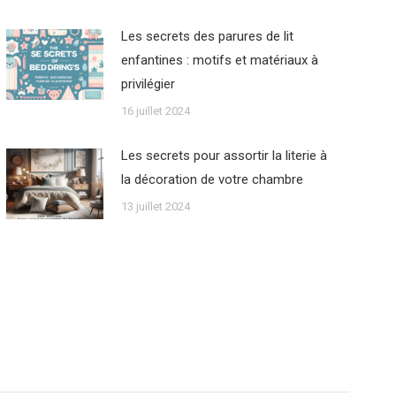
Les secrets des parures de lit
enfantines : motifs et matériaux à
privilégier
16 juillet 2024
Les secrets pour assortir la literie à
la décoration de votre chambre
13 juillet 2024