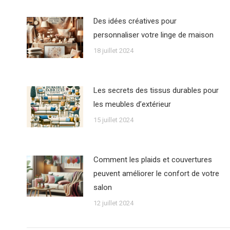
Des idées créatives pour
personnaliser votre linge de maison
18 juillet 2024
Les secrets des tissus durables pour
les meubles d’extérieur
15 juillet 2024
Comment les plaids et couvertures
peuvent améliorer le confort de votre
salon
12 juillet 2024