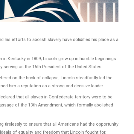
 his efforts to abolish slavery have solidified his place as a
in in Kentucky in 1809, Lincoln grew up in humble beginnings
y serving as the 16th President of the United States.
ered on the brink of collapse, Lincoln steadfastly led the
ed him a reputation as a strong and decisive leader.
clared that all slaves in Confederate territory were to be
al passage of the 13th Amendment, which formally abolished
g tirelessly to ensure that all Americans had the opportunity
 ideals of equality and freedom that Lincoln fought for.