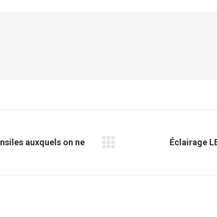
Facebook
X
Pinterest
LinkedIn
nsiles auxquels on ne
Éclairage LE
Article
suivant
: