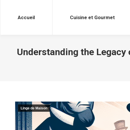
Accueil
Cuisine et Gourmet
Accueil
Cuisine et Gourmet
Understanding the Legacy o
Linge de Maison