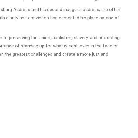
tysburg Address and his second inaugural address, are often
th clarity and conviction has cemented his place as one of
 to preserving the Union, abolishing slavery, and promoting
rtance of standing up for what is right, even in the face of
en the greatest challenges and create a more just and