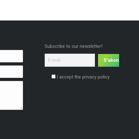
Subscribe to our newsletter!
I accept the privacy policy