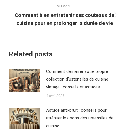
:
SUIVANT
Comment bien entretenir ses couteaux de
Article
cuisine pour en prolonger la durée de vie
suivant
:
Related posts
Comment démarrer votre propre
collection d’ustensiles de cuisine
vintage : conseils et astuces
4 avril 2025
Astuce anti-bruit : conseils pour
atténuer les sons des ustensiles de
cuisine