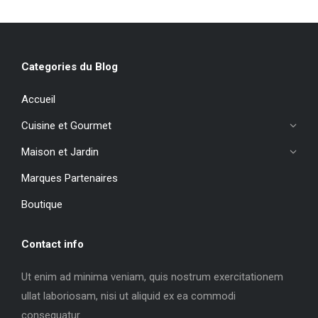
Categories du Blog
Accueil
Cuisine et Gourmet
Maison et Jardin
Marques Partenaires
Boutique
Contact info
Ut enim ad minima veniam, quis nostrum exercitationem
ullat laboriosam, nisi ut aliquid ex ea commodi
consequatur.