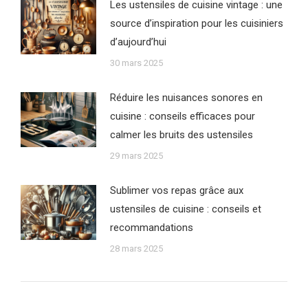
Les ustensiles de cuisine vintage : une
source d’inspiration pour les cuisiniers
d’aujourd’hui
30 mars 2025
Réduire les nuisances sonores en
cuisine : conseils efficaces pour
calmer les bruits des ustensiles
29 mars 2025
Sublimer vos repas grâce aux
ustensiles de cuisine : conseils et
recommandations
28 mars 2025