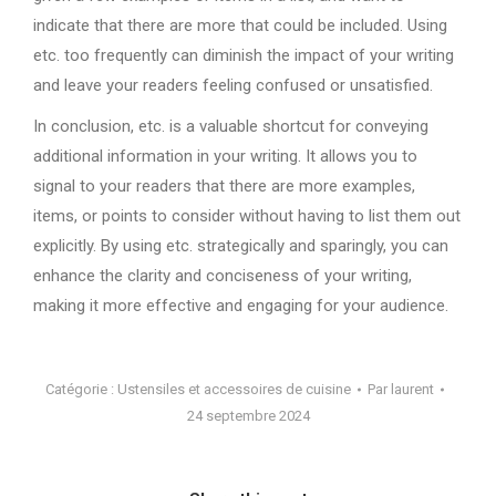
indicate that there are more that could be included. Using
etc. too frequently can diminish the impact of your writing
and leave your readers feeling confused or unsatisfied.
In conclusion, etc. is a valuable shortcut for conveying
additional information in your writing. It allows you to
signal to your readers that there are more examples,
items, or points to consider without having to list them out
explicitly. By using etc. strategically and sparingly, you can
enhance the clarity and conciseness of your writing,
making it more effective and engaging for your audience.
Catégorie :
Ustensiles et accessoires de cuisine
Par
laurent
24 septembre 2024