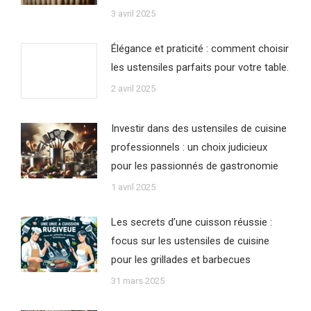
3 avril 2025
Élégance et praticité : comment choisir
les ustensiles parfaits pour votre table.
2 avril 2025
Investir dans des ustensiles de cuisine
professionnels : un choix judicieux
pour les passionnés de gastronomie
1 avril 2025
Les secrets d’une cuisson réussie :
focus sur les ustensiles de cuisine
pour les grillades et barbecues
31 mars 2025