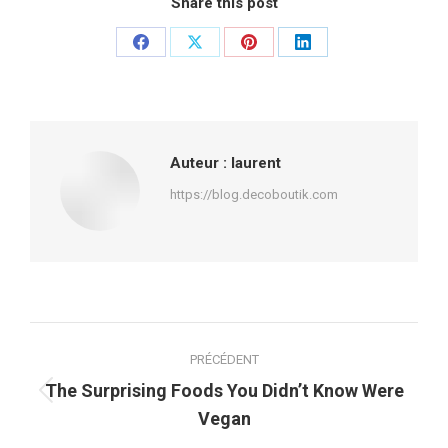
Share this post
Partager
Partager
Partager
Partager
sur
sur
sur
sur
Facebook
X
Pinterest
LinkedIn
Auteur :
laurent
https://blog.decoboutik.com
Navigation
PRÉCÉDENT
article
The Surprising Foods You Didn’t Know Were
Article
Vegan
précédent