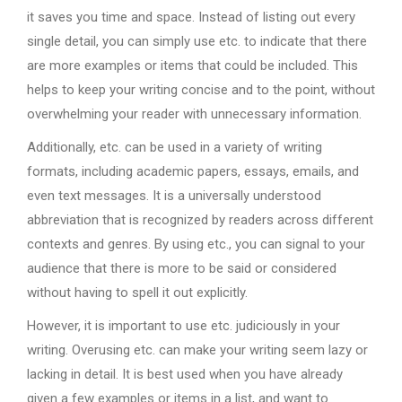
it saves you time and space. Instead of listing out every
single detail, you can simply use etc. to indicate that there
are more examples or items that could be included. This
helps to keep your writing concise and to the point, without
overwhelming your reader with unnecessary information.
Additionally, etc. can be used in a variety of writing
formats, including academic papers, essays, emails, and
even text messages. It is a universally understood
abbreviation that is recognized by readers across different
contexts and genres. By using etc., you can signal to your
audience that there is more to be said or considered
without having to spell it out explicitly.
However, it is important to use etc. judiciously in your
writing. Overusing etc. can make your writing seem lazy or
lacking in detail. It is best used when you have already
given a few examples or items in a list, and want to