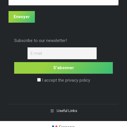
Envoyer
Subscribe to our newsletter!
I accept the privacy policy
Useful Links