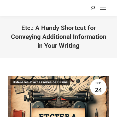
Recherche
:
Etc.: A Handy Shortcut for
Conveying Additional Information
in Your Writing
Ustensiles et accessoires de cuisine
SEP
24