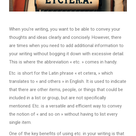
When you’re writing, you want to be able to convey your
thoughts and ideas clearly and concisely. However, there
are times when you need to add additional information to
your writing without bogging it down with excessive detail.
This is where the abbreviation « etc. » comes in handy.
Etc. is short for the Latin phrase « et cetera, » which
translates to « and others » in English. It is used to indicate
that there are other items, people, or things that could be
included in a list or group, but are not specifically
mentioned. Etc. is a versatile and efficient way to convey
the notion of « and so on » without having to list every
single item.
One of the key benefits of using etc. in your writing is that