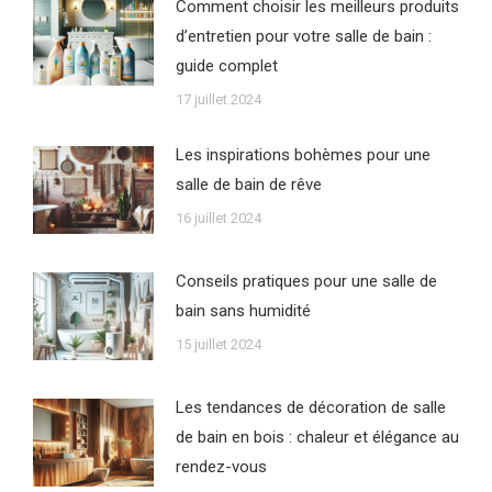
Comment choisir les meilleurs produits
d’entretien pour votre salle de bain :
guide complet
17 juillet 2024
Les inspirations bohèmes pour une
salle de bain de rêve
16 juillet 2024
Conseils pratiques pour une salle de
bain sans humidité
15 juillet 2024
Les tendances de décoration de salle
de bain en bois : chaleur et élégance au
rendez-vous