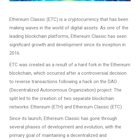
Ethereum Classic (ETC) is a cryptocurrency that has been
making waves in the world of digital assets. As one of the
leading blockchain platforms, Ethereum Classic has seen
significant growth and development since its inception in
2016.
ETC was created as a result of a hard fork in the Ethereum
blockchain, which occurred after a controversial decision
to reverse transactions following a hack on the DAO
(Decentralized Autonomous Organization) project. The
split led to the creation of two separate blockchain
networks: Ethereum (ETH) and Ethereum Classic (ETC).
Since its launch, Ethereum Classic has gone through
several phases of development and evolution, with the
primary goal of maintaining a decentralized and