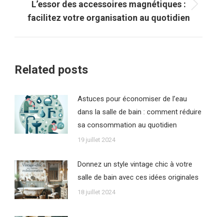
L’essor des accessoires magnétiques :
Article
facilitez votre organisation au quotidien
suivant
:
Related posts
Astuces pour économiser de l’eau
dans la salle de bain : comment réduire
sa consommation au quotidien
19 juillet 2024
Donnez un style vintage chic à votre
salle de bain avec ces idées originales
18 juillet 2024