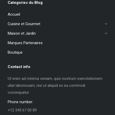
Categories du Blog
Accueil
Cuisine et Gourmet
Maison et Jardin
Marques Partenaires
Boutique
Contact info
Ut enim ad minima veniam, quis nostrum exercitationem
ullat laboriosam, nisi ut aliquid ex ea commodi
consequatur.
Phone number:
+12 345 67 00 89