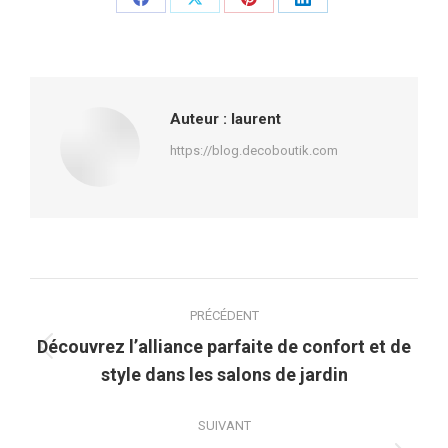
Partager
Partager
Partager
Partager
sur
sur
sur
sur
Facebook
X
Pinterest
LinkedIn
Auteur :
laurent
https://blog.decoboutik.com
Navigation
PRÉCÉDENT
article
Découvrez l’alliance parfaite de confort et de
Article
style dans les salons de jardin
précédent
:
SUIVANT