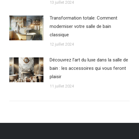
13 juillet 2024
Transformation totale: Comment
moderniser votre salle de bain
classique
12 juillet 2024
Découvrez l’art du luxe dans la salle de
bain : les accessoires qui vous feront
plaisir
11 juillet 2024