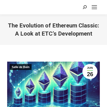
Recherche
:
The Evolution of Ethereum Classic:
A Look at ETC’s Development
Salle de Bain
JUIN
26