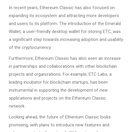
In recent years, Ethereum Classic has also focused on
expanding its ecosystem and attracting more developers
and users to its platform. The introduction of the Emerald
Wallet, a user-friendly desktop wallet for storing ETC, was
a significant step towards increasing adoption and usability
of the cryptocurrency.
Furthermore, Ethereum Classic has also seen an increase
in partnerships and collaborations with other blockchain
projects and organizations. For example, ETC Labs, a
leading incubator for blockchain startups, has been
instrumental in supporting the development of new
applications and projects on the Ethereum Classic
network.
Looking ahead, the future of Ethereum Classic looks
promising, with plans to introduce new features and