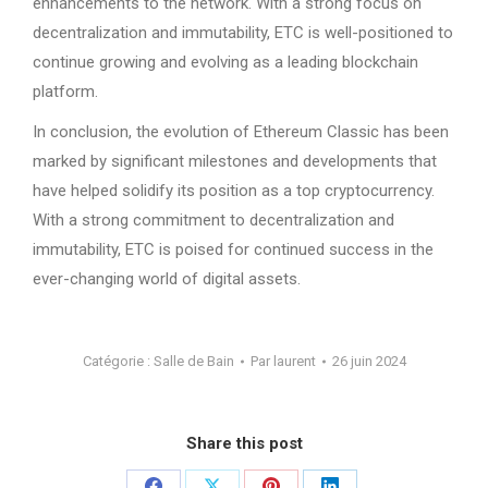
enhancements to the network. With a strong focus on
decentralization and immutability, ETC is well-positioned to
continue growing and evolving as a leading blockchain
platform.
In conclusion, the evolution of Ethereum Classic has been
marked by significant milestones and developments that
have helped solidify its position as a top cryptocurrency.
With a strong commitment to decentralization and
immutability, ETC is poised for continued success in the
ever-changing world of digital assets.
Catégorie :
Salle de Bain
Par
laurent
26 juin 2024
Share this post