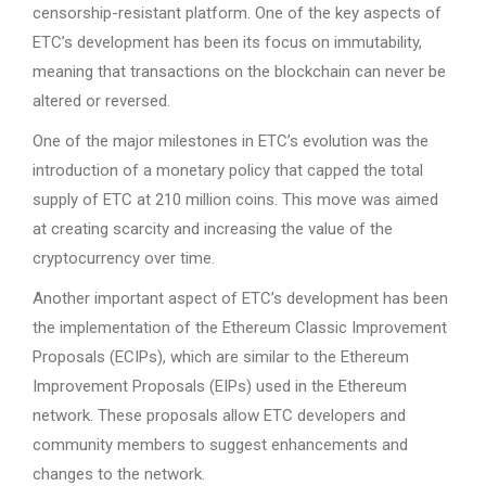
censorship-resistant platform. One of the key aspects of
ETC’s development has been its focus on immutability,
meaning that transactions on the blockchain can never be
altered or reversed.
One of the major milestones in ETC’s evolution was the
introduction of a monetary policy that capped the total
supply of ETC at 210 million coins. This move was aimed
at creating scarcity and increasing the value of the
cryptocurrency over time.
Another important aspect of ETC’s development has been
the implementation of the Ethereum Classic Improvement
Proposals (ECIPs), which are similar to the Ethereum
Improvement Proposals (EIPs) used in the Ethereum
network. These proposals allow ETC developers and
community members to suggest enhancements and
changes to the network.